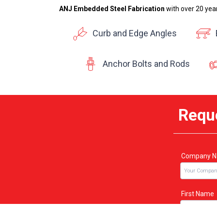
ANJ Embedded Steel Fabrication
with over 20 yea
Curb and Edge Angles
Anchor Bolts and Rods