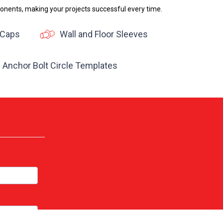
onents, making your projects successful every time.
 Caps
Wall and Floor Sleeves
Anchor Bolt Circle Templates