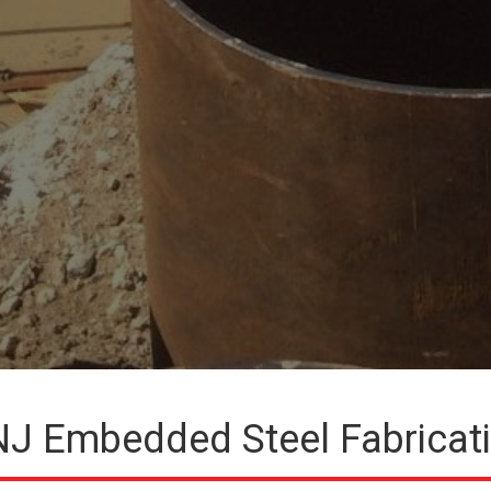
J Embedded Steel Fabricat