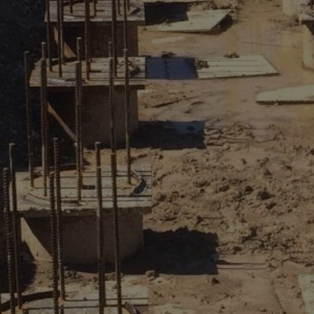
REQUEST A QUOTE