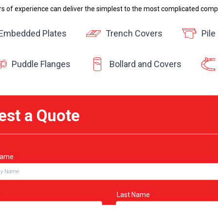
rs of experience can deliver the simplest to the most complicated comp
Embedded Plates
Trench Covers
Pile
Puddle Flanges
Bollard and Covers